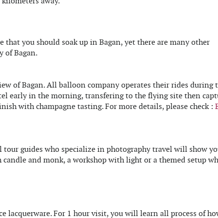
5 kilometers away.
that you should soak up in Bagan, yet there are many other
y of Bagan.
iew of Bagan. All balloon company operates their rides during 
el early in the morning, transfering to the flying site then capt
inish with champagne tasting. For more details, please check :
l tour guides who specialize in photography travel will show y
th candle and monk, a workshop with light or a themed setup w
lacquerware. For 1 hour visit, you will learn all process of ho