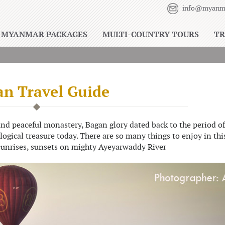
info@myanma
MYANMAR PACKAGES
MULTI-COUNTRY TOURS
TR
n Travel Guide
d peaceful monastery, Bagan glory dated back to the period of
ological treasure today. There are so many things to enjoy in thi
sunrises, sunsets on mighty Ayeyarwaddy River