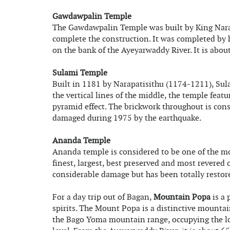
Gawdawpalin Temple
The Gawdawpalin Temple was built by King Narap
complete the construction. It was completed by h
on the bank of the Ayeyarwaddy River. It is abou
Sulami Temple
Built in 1181 by Narapatisithu (1174-1211), Sul
the vertical lines of the middle, the temple feat
pyramid effect. The brickwork throughout is con
damaged during 1975 by the earthquake.
Ananda Temple
Ananda temple is considered to be one of the mo
finest, largest, best preserved and most revered
considerable damage but has been totally restor
For a day trip out of Bagan,
Mountain Popa
is a 
spirits. The Mount Popa is a distinctive mountain
the Bago Yoma mountain range, occupying the lo