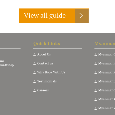
View all guide
Quick Links
Myanmar
About Us
Myanmar C
nma
Contact us
Myanmar F
Township,
Why Book With Us
Myanmar Ri
Testimonials
Myanmar L
Careers
Myanmar C
Myanmar A
Myanmar P