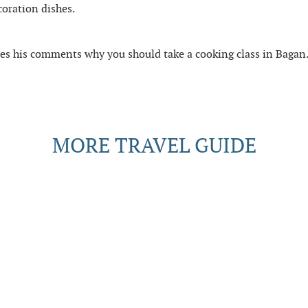
coration dishes.
res his comments why you should take a cooking class in Bagan
MORE TRAVEL GUIDE