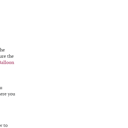
the
ure the
Balloon
ou
here you
w to