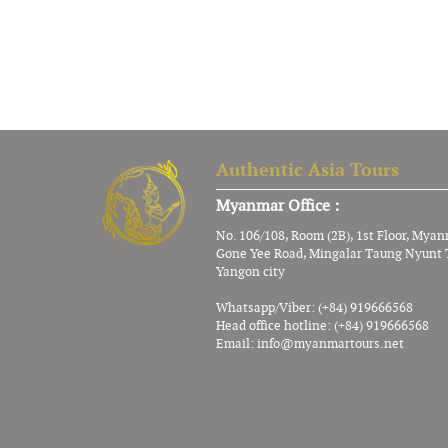
Authentic Asia Tours
Myanmar Office :
No. 106/108, Room (2B), 1st Floor, Mya
Gone Yee Road, Mingalar Taung Nyunt 
Yangon city
Whatsapp/Viber: (+84) 919666568
Head office hotline: (+84) 919666568
Email:
info@myanmartours.net