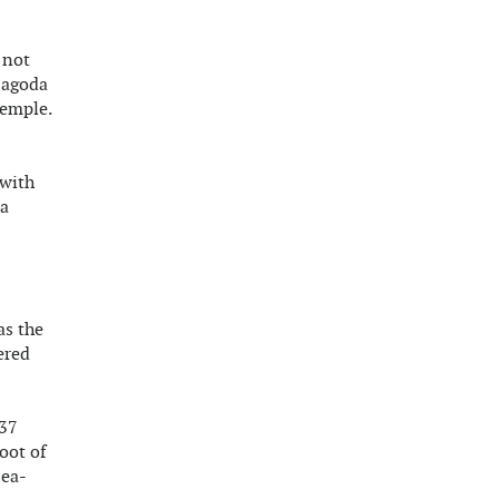
 not
 Pagoda
temple.
 with
 a
as the
ered
 37
oot of
sea-