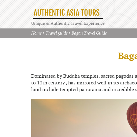
Home
>
Travel guide
>
Bagan Travel Guide
Baga
Dominated by Buddha temples, sacred pagodas an
to 13th century , has mirrored well in its archae
land include tempted panorama and incredible 