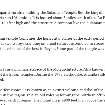
atisithu after building the Sulamani Temple. But the king did
is son Htilominlo. It is located about 3 miles south of the Bu
t 180 feet high and the structure is common like the Sulamani 
ami temple Combines the horizontal planes of the early period
ures two storeys standing on broad terraces assembled to create
sidered some of the best in Bagan. Some part of the temple was
st surviving masterpiece of the Mon architecture. Also known 
 of the Bagan temples. During the 1975 earthquake, Ananda suff
ed.
perfect choice. It is known as an extinct volcano and the of the
 in this region. It is an old volcano forming the northern offsh
wer central region. The mountain is 4900 feet high above the 