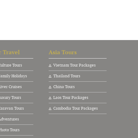
 Travel
Asia Tours
ulture Tours
V
ietnam Tour Packages
amily Holidays
Thailand Tours
ver Cruises
China Tours
uxury Tours
Laos Tour Packages
aravan Tours
Cambodia Tour Packages
dventures
hoto Tours