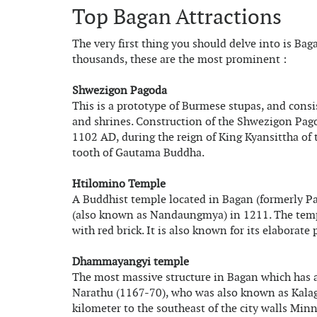
Top Bagan Attractions
The very first thing you should delve into is Ba
thousands, these are the most prominent :
Shwezigon Pagoda
This is a prototype of Burmese stupas, and consi
and shrines. Construction of the Shwezigon Pag
1102 AD, during the reign of King Kyansittha of
tooth of Gautama Buddha.
Htilomino Temple
A Buddhist temple located in Bagan (formerly P
(also known as Nandaungmya) in 1211. The temple 
with red brick. It is also known for its elaborate
Dhammayangyi temple
The most massive structure in Bagan which has a
Narathu (1167-70), who was also known as Kalagya
kilometer to the southeast of the city walls Min