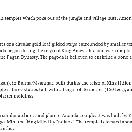
gan temples which poke out of the jungle and village huts. Amon
sts of a circular gold leaf-gilded stupa surrounded by smaller t
oda began during the reign of King Anawrahta and was complet
 the Pagan Dynasty. The pagoda is believed to enshrine a bone 
agan), in Burma/Myanmar, built during the reign of King Htilo
is three stories tall, with a height of 46 metres (150 feet), an
 plaster moldings
 similar architectural plan to Ananda Temple. It was built by K
 Min, the ‘king killed by Indians’. The temple is located abou
nanthu.