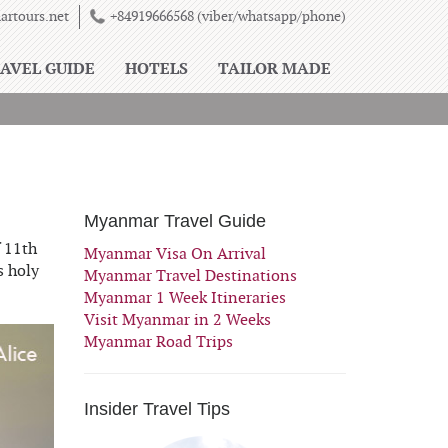
rtours.net
+84919666568 (viber/whatsapp/phone)
AVEL GUIDE
HOTELS
TAILOR MADE
Myanmar Travel Guide
 11th
Myanmar Visa On Arrival
s holy
Myanmar Travel Destinations
Myanmar 1 Week Itineraries
Visit Myanmar in 2 Weeks
Myanmar Road Trips
Insider Travel Tips