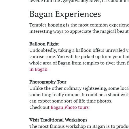
level. From the Ayeyarwaddy River, it is about 6
Bagan Experiences
Temples hopping is the most common experience 
interesting ways to appreciate the magical beaut
Balloon Flight
Undoubtedly, taking a balloon offers unrivaled v
sunrise time. You will be picked up from your hot
whole area of Bagan from temples to river then f
in Bagan
Photography Tour
Unlike the other ordinary sightseeing, some loca
something really unique. It could be a shoot wi
can expect some sort of life time photos.
Check out
Bagan Photo tours
Visit Traditional Workshops
The most famous workshop in Bagan is to produce 