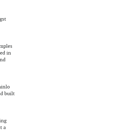
gst
emples
ed in
and
minlo
d built
ing
t a