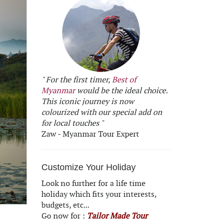
" For the first timer,
Best of
Myanmar
would be the ideal choice.
This iconic journey is now
colourized with our special add on
for local touches "
Zaw - Myanmar Tour Expert
Customize Your Holiday
Look no further for a life time
holiday which fits your interests,
budgets, etc...
Go now for :
Tailor Made Tour