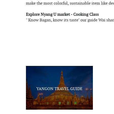
make the most colorful, sustainable item like de
Explore Nyang U market - Cooking Class
" Know Bagan, know its taste" our guide Wai sha
YANGON TRAVEL GUIDE