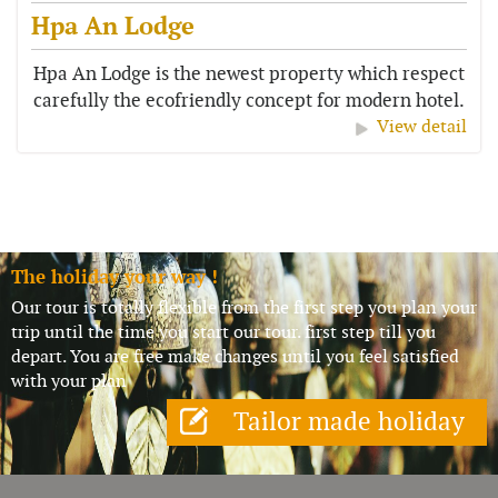
Hpa An Lodge
Hpa An Lodge is the newest property which respect
carefully the ecofriendly concept for modern hotel.
It has a beautiful setting...
View detail
The holiday your way !
Our tour is totally flexible from the first step you plan your
trip until the time you start our tour. first step till you
depart. You are free make changes until you feel satisfied
with your plan
Tailor made holiday