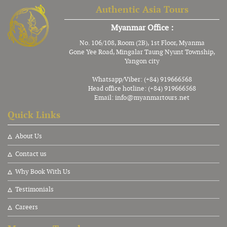
Authentic Asia Tours
Myanmar Office :
No. 106/108, Room (2B), 1st Floor, Myanma
Gone Yee Road, Mingalar Taung Nyunt Township,
Yangon city
Whatsapp/Viber: (+84) 919666568
Head office hotline: (+84) 919666568
Email:
info@myanmartours.net
Quick Links
About Us
Contact us
Why Book With Us
Testimonials
Careers