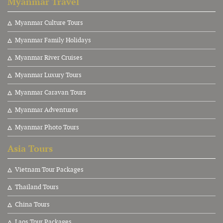
Myanmar Travel
Myanmar Culture Tours
Myanmar Family Holidays
Myanmar River Cruises
Myanmar Luxury Tours
Myanmar Caravan Tours
Myanmar Adventures
Myanmar Photo Tours
Asia Tours
V
ietnam Tour Packages
Thailand Tours
China Tours
Laos Tour Packages