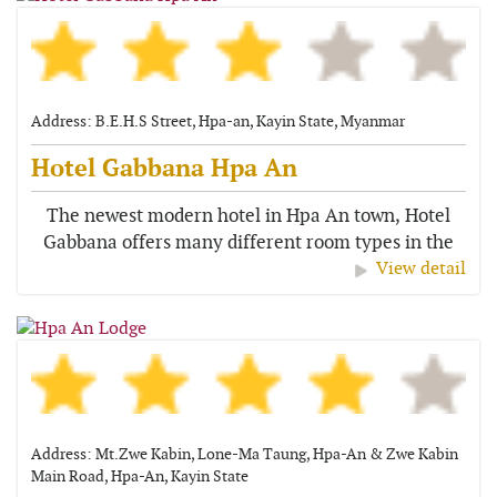
Address: B.E.H.S Street, Hpa-an, Kayin State, Myanmar
Hotel Gabbana Hpa An
The newest modern hotel in Hpa An town, Hotel
Gabbana offers many different room types in the
centre of the town. It...
View detail
Address: Mt.Zwe Kabin, Lone-Ma Taung, Hpa-An & Zwe Kabin
Main Road, Hpa-An, Kayin State