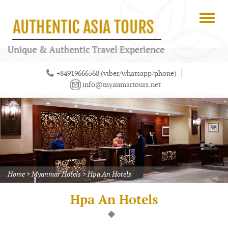
+84919666568 (viber/whatsapp/phone)
info@myanmartours.net
Home
>
Myanmar Hotels
>
Hpa An Hotels
Hpa An Hotels