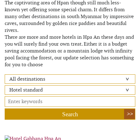
The captivating area of Hpan though still much less-
known yet offering some special charm. It differs from
many other destinations in south Myanmar by impressive
caves, surrounded by golden rice paddies and beautiful
rivers.
There are more and more hotels in Hpa An these days and
you will surely find your own treat. Either it is a budget
saving accommodation or a mountain lodge with infinity
pool facing the forest, our update selection has something
for you to choose