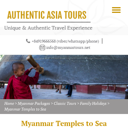
+84919666568 (viber/whatsapp/phone)
info@myanmartours.net
Home
>
Myanmar Packages
>
Classic Tours
>
Family Holidays
>
Myanmar Temples to Sea
Myanmar Temples to Sea