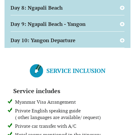
Day 8: Ngapali Beach
Day 9: Ngapali Beach - Yangon
Day 10: Yangon Departure
SERVICE INCLUSION
Service includes
Myanmar Visa Arrangement
Private English speaking guide
( other languages are available/ request)
Private car transfer with A/C