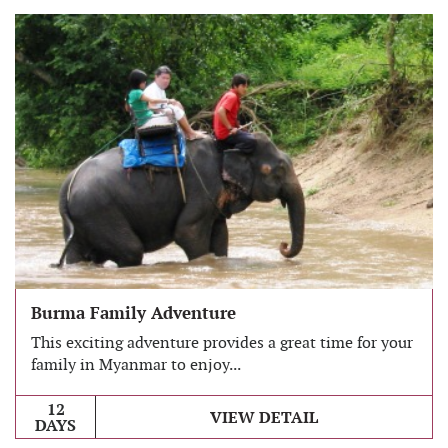
Burma Family Adventure
This exciting adventure provides a great time for your
family in Myanmar to enjoy...
12
VIEW DETAIL
DAYS