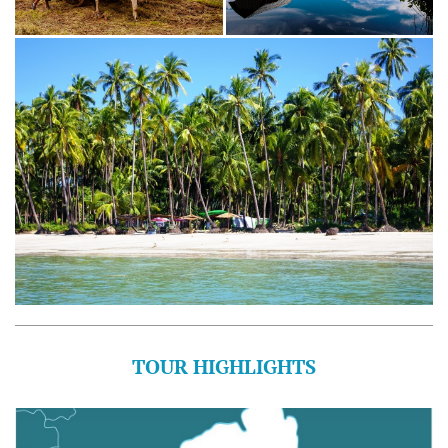
TOUR HIGHLIGHTS