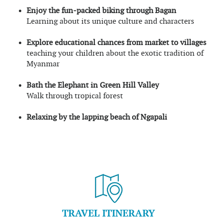
Enjoy the fun-packed biking through Bagan
Learning about its unique culture and characters
Explore educational chances from market to villages
teaching your children about the exotic tradition of
Myanmar
Bath the Elephant in Green Hill Valley
Walk through tropical forest
Relaxing by the lapping beach of Ngapali
TRAVEL ITINERARY