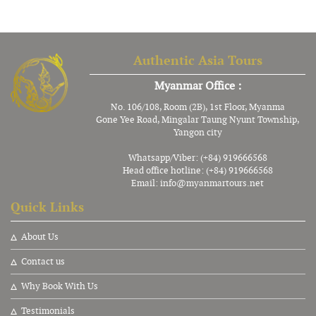
Authentic Asia Tours
Myanmar Office :
No. 106/108, Room (2B), 1st Floor, Myanma
Gone Yee Road, Mingalar Taung Nyunt Township,
Yangon city
Whatsapp/Viber: (+84) 919666568
Head office hotline: (+84) 919666568
Email:
info@myanmartours.net
Quick Links
About Us
Contact us
Why Book With Us
Testimonials