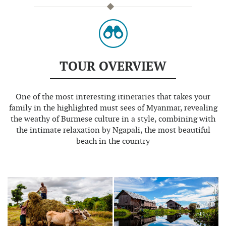
TOUR OVERVIEW
One of the most interesting itineraries that takes your
family in the highlighted must sees of Myanmar, revealing
the weathy of Burmese culture in a style, combining with
the intimate relaxation by Ngapali, the most beautiful
beach in the country