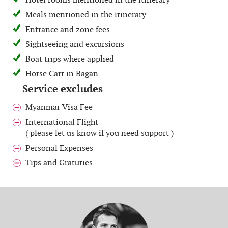
Hotel rooms mentioned in the itinerary
Meals mentioned in the itinerary
Entrance and zone fees
Sightseeing and excursions
Boat trips where applied
Horse Cart in Bagan
Service excludes
Myanmar Visa Fee
International Flight
( please let us know if you need support )
Personal Expenses
Tips and Gratuties