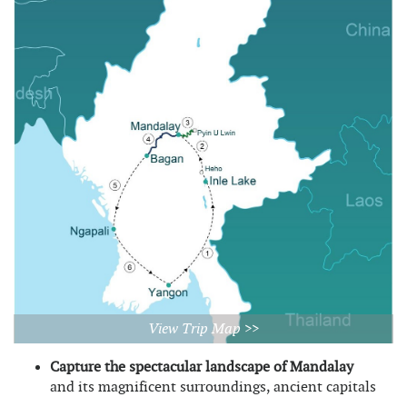
View Trip Map >>
Capture the spectacular landscape of Mandalay
and its magnificent surroundings, ancient capitals