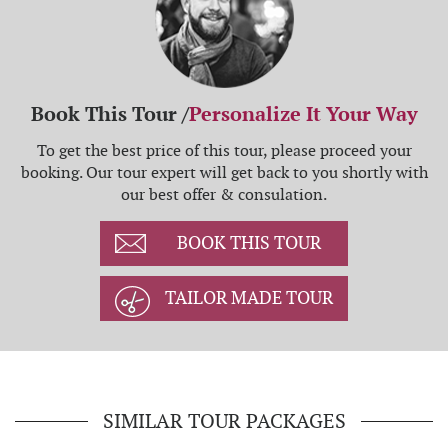
Book This Tour /
Personalize It Your Way
To get the best price of this tour, please proceed your
booking. Our tour expert will get back to you shortly with
our best offer & consulation.
BOOK THIS TOUR
TAILOR MADE TOUR
SIMILAR TOUR PACKAGES