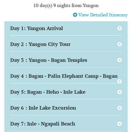
10 day(s) 9 nights from Yangon
View Detailed Itinerary
Day 1: Yangon Arrival
Day 2 : Yangon City Tour
Day 3 : Yangon - Bagan Temples
Day 4 : Bagan - Palin Elephant Camp - Bagan
Day 5: Bagan - Heho - Inle Lake
Day 6 : Inle Lake Excursion
Day 7: Inle - Ngapali Beach