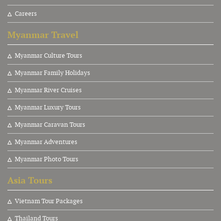
Careers
Myanmar Travel
Myanmar Culture Tours
Myanmar Family Holidays
Myanmar River Cruises
Myanmar Luxury Tours
Myanmar Caravan Tours
Myanmar Adventures
Myanmar Photo Tours
Asia Tours
V
ietnam Tour Packages
Thailand Tours