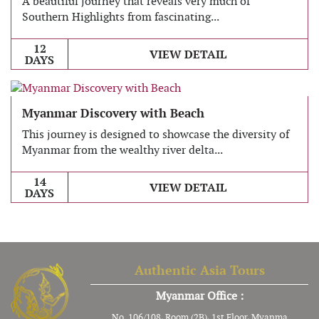
A beautiful journey that reveals very much of
Southern Highlights from fascinating...
12
VIEW DETAIL
DAYS
Myanmar Discovery with Beach
This journey is designed to showcase the diversity of
Myanmar from the wealthy river delta...
14
VIEW DETAIL
DAYS
Authentic Asia Tours
Myanmar Office :
No. 106/108, Room (2B), 1st Floor, Myanma