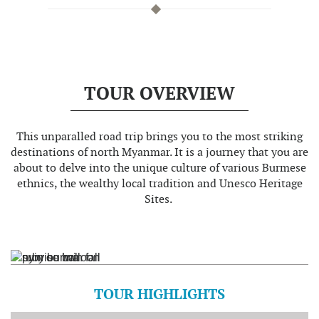
TOUR OVERVIEW
This unparalled road trip brings you to the most striking
destinations of north Myanmar. It is a journey that you are
about to delve into the unique culture of various Burmese
ethnics, the wealthy local tradition and Unesco Heritage
Sites.
TOUR HIGHLIGHTS