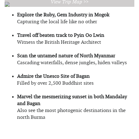
View Trip Map >>
Explore the Ruby, Gem Industry in Mogok
Capturing the local life like no other
Travel off beaten track to Pyin Oo Lwin
Witness the British Heritage Architect
Scan the untamed nature of North Myanmar
Cascading waterfalls, dense jungles, hiden valleys
Admire the Unesco Site of Bagan
Filled by over 2,500 Buddhist sites
Marvel the mesmerizing sunset in both Mandalay
and Bagan
Also see the most photogenic destinations in the
north Burma