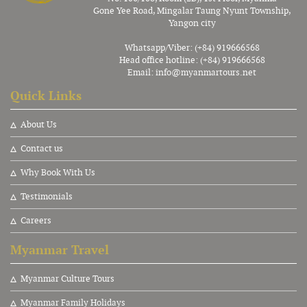
Gone Yee Road, Mingalar Taung Nyunt Township,
Yangon city
Whatsapp/Viber: (+84) 919666568
Head office hotline: (+84) 919666568
Email:
info@myanmartours.net
Quick Links
About Us
Contact us
Why Book With Us
Testimonials
Careers
Myanmar Travel
Myanmar Culture Tours
Myanmar Family Holidays