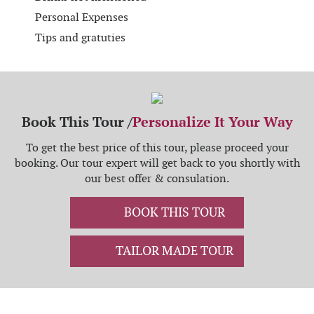
Personal Expenses
Tips and gratuties
Book This Tour /
Personalize It Your Way
To get the best price of this tour, please proceed your
booking. Our tour expert will get back to you shortly with
our best offer & consulation.
BOOK THIS TOUR
TAILOR MADE TOUR