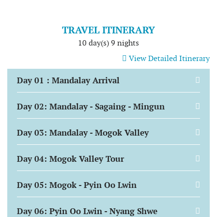
TRAVEL ITINERARY
10 day(s) 9 nights
View Detailed Itinerary
Day 01 : Mandalay Arrival
Day 02: Mandalay - Sagaing - Mingun
Day 03: Mandalay - Mogok Valley
Day 04: Mogok Valley Tour
Day 05: Mogok - Pyin Oo Lwin
Day 06: Pyin Oo Lwin - Nyang Shwe