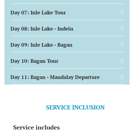
Day 07: Inle Lake Tour
Day 08: Inle Lake - Indein
Day 09: Inle Lake - Bagan
Day 10: Bagan Tour
Day 11: Bagan - Mandalay Departure
SERVICE INCLUSION
Service includes