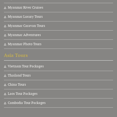
Myanmar River Cruises
Myanmar Luxury Tours
Myanmar Caravan Tours
Myanmar Adventures
Myanmar Photo Tours
Asia Tours
V
ietnam Tour Packages
Thailand Tours
China Tours
Laos Tour Packages
Cambodia Tour Packages