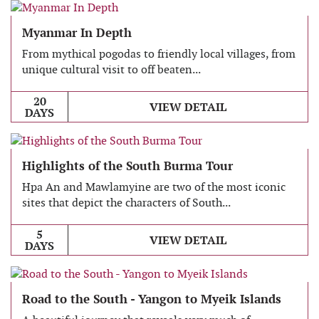
Myanmar In Depth
From mythical pogodas to friendly local villages, from
unique cultural visit to off beaten...
20
VIEW DETAIL
DAYS
Highlights of the South Burma Tour
Hpa An and Mawlamyine are two of the most iconic
sites that depict the characters of South...
5
VIEW DETAIL
DAYS
Road to the South - Yangon to Myeik Islands