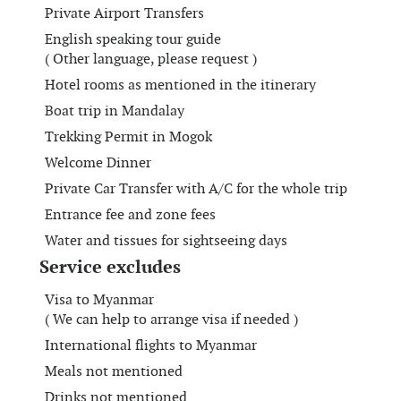
Private Airport Transfers
English speaking tour guide
( Other language, please request )
Hotel rooms as mentioned in the itinerary
Boat trip in Mandalay
Trekking Permit in Mogok
Welcome Dinner
Private Car Transfer with A/C for the whole trip
Entrance fee and zone fees
Water and tissues for sightseeing days
Service excludes
Visa to Myanmar
( We can help to arrange visa if needed )
International flights to Myanmar
Meals not mentioned
Drinks not mentioned