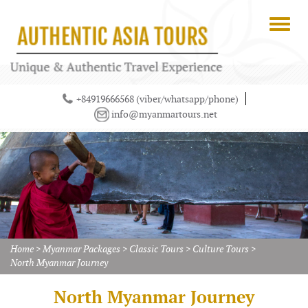
+84919666568 (viber/whatsapp/phone)
info@myanmartours.net
Home
>
Myanmar Packages
>
Classic Tours
>
Culture Tours
>
North Myanmar Journey
North Myanmar Journey