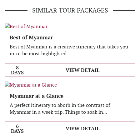
SIMILAR TOUR PACKAGES
Best of Myanmar
Best of Myanmar is a creative itinerary that takes you
into the most highlighted...
8
VIEW DETAIL
DAYS
Myanmar at a Glance
A perfect itinerary to aborb in the contrast of
Myanmar in a week trip. Things to soak in...
6
VIEW DETAIL
DAYS