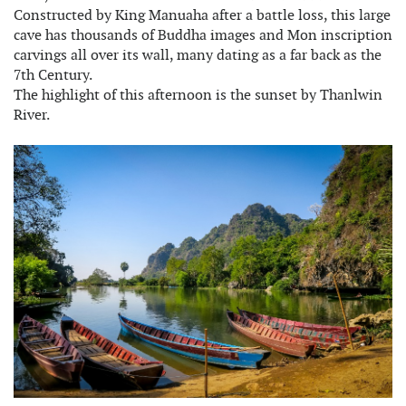
Constructed by King Manuaha after a battle loss, this large
cave has thousands of Buddha images and Mon inscription
carvings all over its wall, many dating as a far back as the
7th Century.
The highlight of this afternoon is the sunset by Thanlwin
River.