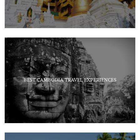
BEST CAMBODIA TRAVEL EXPERIENCES