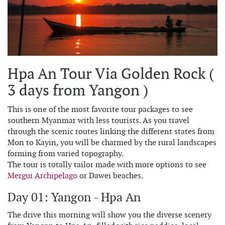
Hpa An Tour Via Golden Rock (
3 days from Yangon )
This is one of the most favorite tour packages to see
southern Myanmar with less tourists. As you travel
through the scenic routes linking the different states from
Mon to Kayin, you will be charmed by the rural landscapes
forming from varied topography.
The tour is totally tailor made with more options to see
Mergui Archipelago
or Dawei beaches.
Day 01: Yangon - Hpa An
The drive this morning will show you the diverse scenery