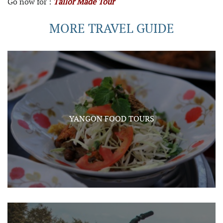
Go now for :
Tailor Made Tour
MORE TRAVEL GUIDE
YANGON FOOD TOURS