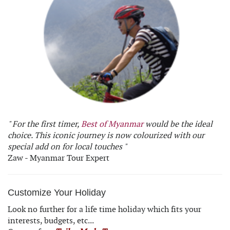
" For the first timer,
Best of Myanmar
would be the ideal
choice. This iconic journey is now colourized with our
special add on for local touches "
Zaw - Myanmar Tour Expert
Customize Your Holiday
Look no further for a life time holiday which fits your
interests, budgets, etc...