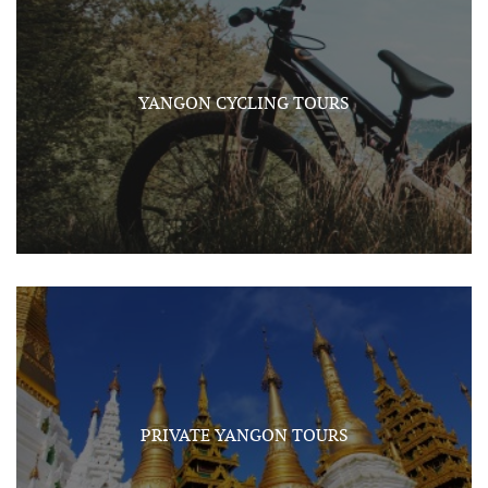
YANGON CYCLING TOURS
PRIVATE YANGON TOURS