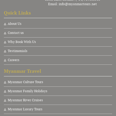
Email:
info@myanmartours.net
Quick Links
About Us
Contact us
Why Book With Us
Testimonials
Careers
Myanmar Travel
Myanmar Culture Tours
Myanmar Family Holidays
Myanmar River Cruises
Myanmar Luxury Tours