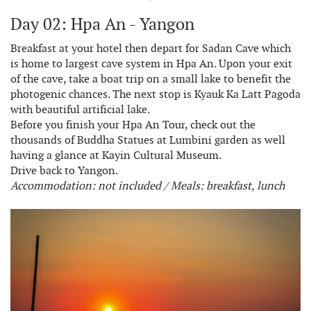
Day 02: Hpa An - Yangon
Breakfast at your hotel then depart for Sadan Cave which
is home to largest cave system in Hpa An. Upon your exit
of the cave, take a boat trip on a small lake to benefit the
photogenic chances. The next stop is Kyauk Ka Latt Pagoda
with beautiful artificial lake.
Before you finish your Hpa An Tour, check out the
thousands of Buddha Statues at Lumbini garden as well
having a glance at Kayin Cultural Museum.
Drive back to Yangon.
Accommodation: not included / Meals: breakfast, lunch