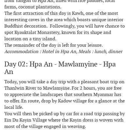
from Yangon to Hpa An, filled with rice paddies, local
farms, coconut plantations.
The first attraction of this day is Kawh, one of the most
interesting caves in the area which boasts unique interior
Buddhist decoration. Followingly, you will have chance to
spot Kyauktalat Monastery, known for its shape and
location on a tiny island.
The remainder of the day is left for your leisure.
Accommodation : Hotel in Hpa An, Meals : lunch, dinner
Day 02: Hpa An - Mawlamyine - Hpa
An
Today, you will take a day trip with a pleasant boat trip on
Thanlwin River to Mawlamyine. For 2 hours, you are free
to appreciate the landscapes that southern Myanmar has
to offer. En route, drop by Kadow village for a glance at the
local life.
You will then be picked up by car for a road trip passing by
Ein Du Kayin Village where the Kayin dress is woven with
most of the village engaged in weaving.