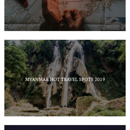
MYANMAR HOT TRAVEL SPOTS 2019