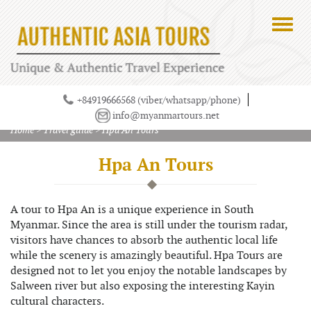
+84919666568 (viber/whatsapp/phone)
info@myanmartours.net
Home
>
Travel guide
>
Hpa An Tours
Hpa An Tours
A tour to Hpa An is a unique experience in South
Myanmar. Since the area is still under the tourism radar,
visitors have chances to absorb the authentic local life
while the scenery is amazingly beautiful. Hpa Tours are
designed not to let you enjoy the notable landscapes by
Salween river but also exposing the interesting Kayin
cultural characters.