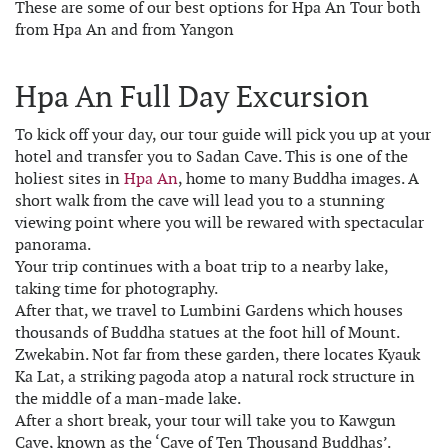
These are some of our best options for Hpa An Tour both
from Hpa An and from Yangon
Hpa An Full Day Excursion
To kick off your day, our tour guide will pick you up at your
hotel and transfer you to Sadan Cave. This is one of the
holiest sites in
Hpa An
, home to many Buddha images. A
short walk from the cave will lead you to a stunning
viewing point where you will be rewared with spectacular
panorama.
Your trip continues with a boat trip to a nearby lake,
taking time for photography.
After that, we travel to Lumbini Gardens which houses
thousands of Buddha statues at the foot hill of Mount.
Zwekabin. Not far from these garden, there locates Kyauk
Ka Lat, a striking pagoda atop a natural rock structure in
the middle of a man-made lake.
After a short break, your tour will take you to Kawgun
Cave, known as the ‘Cave of Ten Thousand Buddhas’.