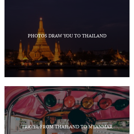
PHOTOS DRAW YOU TO THAILAND
TRAVEL FROM THAILAND TO MYANMAR