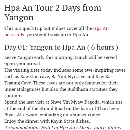
Hpa An Tour 2 Days from
Yangon
This is a quick trip but it does cover all the
Hpa An
postcards
you should soak up in Hpa An.
Day 01: Yangon to Hpa An ( 6 hours )
Leave Yangon early this morning. Lunch will be served
upon your arrival.
The visiting sites today includes some awe-inspiring caves
such as Kaw Gon cave, Ba Yint Nyi cave and Kaw Ka
Thaung Cave. These caves are not only famous for their
inner stalagmites but also the Buddhism statuties they
contains.
Spend the last visit at Shwe Yin Myaw Pagoda, which sits
at the end of the Strand Road on the bank of Than Lwin
River. Afterward, embarking on a sunset cruise.
Enjoy the dinner with Kayin State dishes.
Accommodation: Hotel in Hpa An / Meals: lunch, dinner