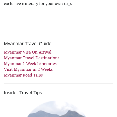
exclusive itinerary for your own trip.
Myanmar Travel Guide
Myanmar Visa On Arrival
Myanmar Travel Destinations
Myanmar 1 Week Itineraries
Visit Myanmar in 2 Weeks
Myanmar Road Trips
Insider Travel Tips