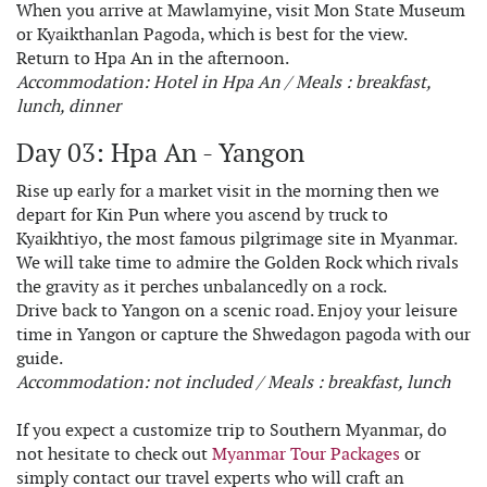
When you arrive at Mawlamyine, visit Mon State Museum
or Kyaikthanlan Pagoda, which is best for the view.
Return to Hpa An in the afternoon.
Accommodation: Hotel in Hpa An / Meals : breakfast,
lunch, dinner
Day 03: Hpa An - Yangon
Rise up early for a market visit in the morning then we
depart for Kin Pun where you ascend by truck to
Kyaikhtiyo, the most famous pilgrimage site in Myanmar.
We will take time to admire the Golden Rock which rivals
the gravity as it perches unbalancedly on a rock.
Drive back to Yangon on a scenic road. Enjoy your leisure
time in Yangon or capture the Shwedagon pagoda with our
guide.
Accommodation: not included / Meals : breakfast, lunch
If you expect a customize trip to Southern Myanmar, do
not hesitate to check out
Myanmar Tour Packages
or
simply contact our travel experts who will craft an