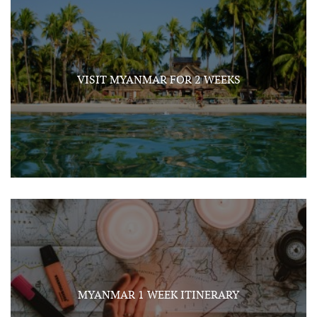
VISIT MYANMAR FOR 2 WEEKS
MYANMAR 1 WEEK ITINERARY