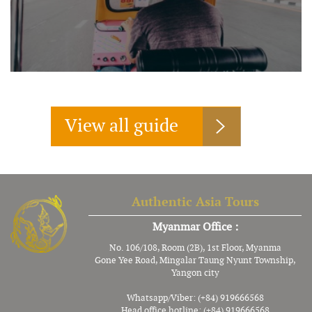
View all guide
Authentic Asia Tours
Myanmar Office :
No. 106/108, Room (2B), 1st Floor, Myanma
Gone Yee Road, Mingalar Taung Nyunt Township,
Yangon city
Whatsapp/Viber: (+84) 919666568
Head office hotline: (+84) 919666568