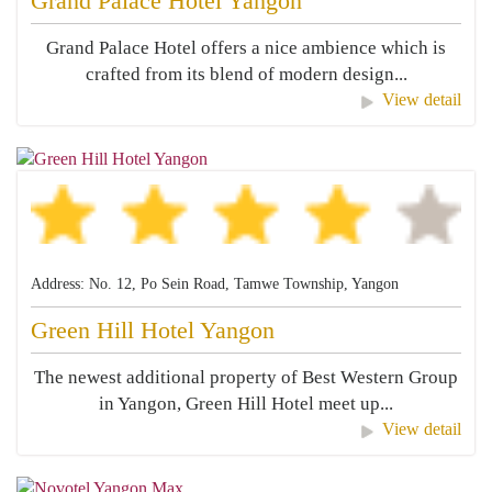
Grand Palace Hotel Yangon
Grand Palace Hotel offers a nice ambience which is
crafted from its blend of modern design...
View detail
Address: No. 12, Po Sein Road, Tamwe Township, Yangon
Green Hill Hotel Yangon
The newest additional property of Best Western Group
in Yangon, Green Hill Hotel meet up...
View detail