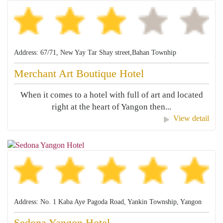
Address: 67/71, New Yay Tar Shay street,Bahan Townhip
Merchant Art Boutique Hotel
When it comes to a hotel with full of art and located
right at the heart of Yangon then...
View detail
Address: No. 1 Kaba Aye Pagoda Road, Yankin Township, Yangon
Sedona Yangon Hotel