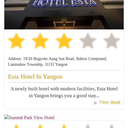
Address: 19/20 Bogyoke Aung San Road, Bahosi Compound,
Lanmadaw Township, 11131 Yangon
Esta Hotel In Yangon
A newly built hotel with modern facilities, Esta Hotel
in Yangon brings you a good stay...
View detail