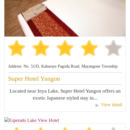
Address: No. 51/D, Kabaraye Pagoda Road, Mayangone Township
Super Hotel Yangon
Located near Inya Lake, Super Hotel Yangon offers an
exotic Japanese styled stay in...
View detail