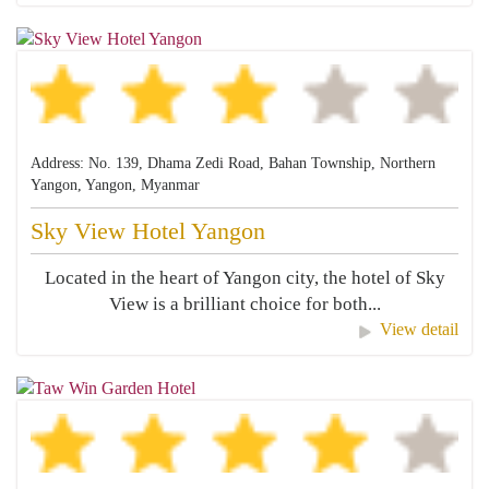
Address: No. 139, Dhama Zedi Road, Bahan Township, Northern
Yangon, Yangon, Myanmar
Sky View Hotel Yangon
Located in the heart of Yangon city, the hotel of Sky
View is a brilliant choice for both...
View detail