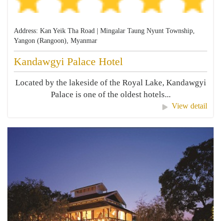
Address: Kan Yeik Tha Road | Mingalar Taung Nyunt Township,
Yangon (Rangoon), Myanmar
Kandawgyi Palace Hotel
Located by the lakeside of the Royal Lake, Kandawgyi
Palace is one of the oldest hotels...
View detail