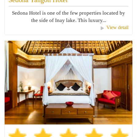
Sedona Hotel is one of the few properties located by
the side of Inay lake. This luxury...
View detail