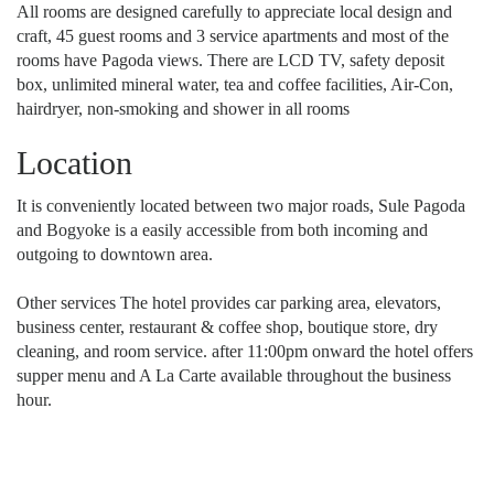
All rooms are designed carefully to appreciate local design and
craft, 45 guest rooms and 3 service apartments and most of the
rooms have Pagoda views. There are LCD TV, safety deposit
box, unlimited mineral water, tea and coffee facilities, Air-Con,
hairdryer, non-smoking and shower in all rooms
Location
It is conveniently located between two major roads, Sule Pagoda
and Bogyoke is a easily accessible from both incoming and
outgoing to downtown area.
Other services The hotel provides car parking area, elevators,
business center, restaurant & coffee shop, boutique store, dry
cleaning, and room service. after 11:00pm onward the hotel offers
supper menu and A La Carte available throughout the business
hour.