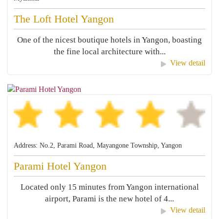
The Loft Hotel Yangon
One of the nicest boutique hotels in Yangon, boasting
the fine local architecture with...
View detail
Address: No.2, Parami Road, Mayangone Township, Yangon
Parami Hotel Yangon
Located only 15 minutes from Yangon international
airport, Parami is the new hotel of 4...
View detail