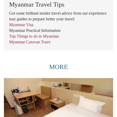
Myanmar Travel Tips
Get some brilliant insider travel advice from our experience
tour guides to prepare better your travel:
Myanmar Visa
Myanmar Practical Information
Top Things to do in Myanmar
Myanmar Caravan Tours
MORE