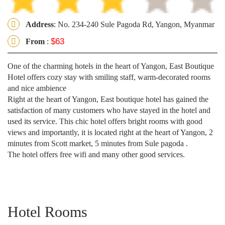
Address
: No. 234-240 Sule Pagoda Rd, Yangon, Myanmar
$63
From
:
One of the charming hotels in the heart of Yangon, East Boutique
Hotel offers cozy stay with smiling staff, warm-decorated rooms
and nice ambience
Right at the heart of Yangon, East boutique hotel has gained the
satisfaction of many customers who have stayed in the hotel and
used its service. This chic hotel offers bright rooms with good
views and importantly, it is located right at the heart of Yangon, 2
minutes from Scott market, 5 minutes from Sule pagoda .
The hotel offers free wifi and many other good services.
Hotel Rooms