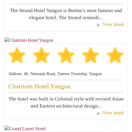
The Strand Hotel Yangon is Burma’s most famous and
elegant hotel. The Strand reminds...
View detail
Address: 40, Natmauk Road, Tamwe Township, Yangon
Chatrium Hotel Yangon
The hotel was built in Colonial style with revised Asian
and Eastern architectural design...
View detail