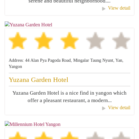
serene and beautiful neighborhood....
View detail
Address: 44 Alan Pya Pagoda Road, Mingalar Taung Nyunt, Yan,
Yangon
Yuzana Garden Hotel
Yuzana Garden Hotel is a nice find in yangon which
offer a pleasant restaurant, a modern...
View detail