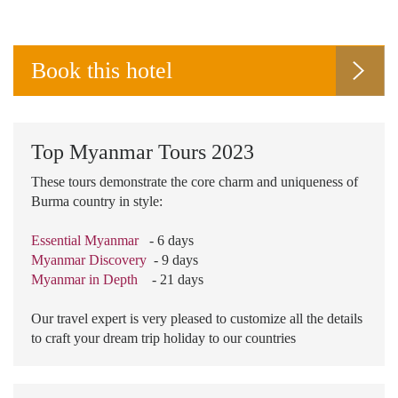
Book this hotel
Top Myanmar Tours 2023
These tours demonstrate the core charm and uniqueness of
Burma country in style:
Essential Myanmar
- 6 days
Myanmar Discovery
- 9 days
Myanmar in Depth
- 21 days
Our travel expert is very pleased to customize all the details
to craft your dream trip holiday to our countries