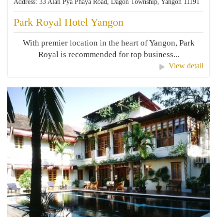
Address: 33 Alan Pya Phaya Road, Dagon Township, Yangon 11191
Park Royal Hotel Yangon
With premier location in the heart of Yangon, Park
Royal is recommended for top business...
View detail