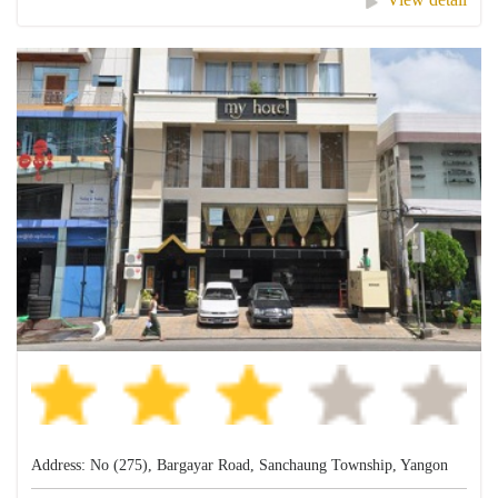
Address: No (275), Bargayar Road, Sanchaung Township, Yangon