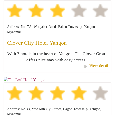
Address: No. 7A, Wingabar Road, Bahan Township, Yangon,
Myanmar
Clover City Hotel Yangon
With 3 hotels in the heart of Yangon, The Clover Group
offers nice stay with easy access...
View detail
Address: No.33, Yaw Min Gyi Street, Dagon Township, Yangon,
Myanmar