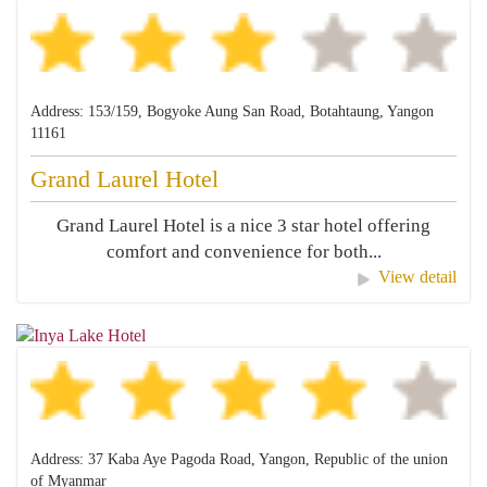
Address: 153/159, Bogyoke Aung San Road, Botahtaung, Yangon
11161
Grand Laurel Hotel
Grand Laurel Hotel is a nice 3 star hotel offering
comfort and convenience for both...
View detail
Address: 37 Kaba Aye Pagoda Road, Yangon, Republic of the union
of Myanmar