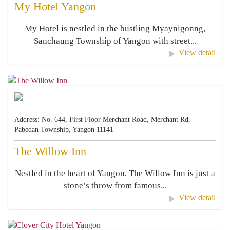
My Hotel Yangon
My Hotel is nestled in the bustling Myaynigonng,
Sanchaung Township of Yangon with street...
View detail
Address: No. 644, First Floor Merchant Road, Merchant Rd,
Pabedan Township, Yangon 11141
The Willow Inn
Nestled in the heart of Yangon, The Willow Inn is just a
stone’s throw from famous...
View detail