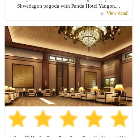
Shwedagon pagoda with Panda Hotel Yangon....
View detail