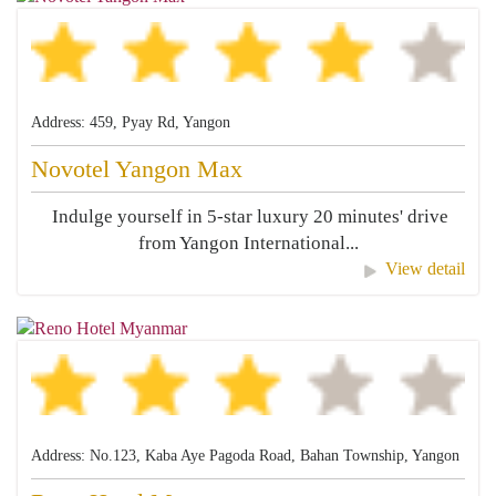
Address: 459, Pyay Rd, Yangon
Novotel Yangon Max
Indulge yourself in 5-star luxury 20 minutes' drive
from Yangon International...
View detail
Address: No.123, Kaba Aye Pagoda Road, Bahan Township, Yangon