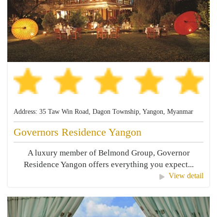
Address: 35 Taw Win Road, Dagon Township, Yangon, Myanmar
Governors Residence Yangon
A luxury member of Belmond Group, Governor
Residence Yangon offers everything you expect...
View detail