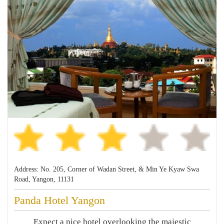
Address: No. 205, Corner of Wadan Street, & Min Ye Kyaw Swa
Road, Yangon, 11131
Panda Hotel Yangon
Expect a nice hotel overlooking the majestic