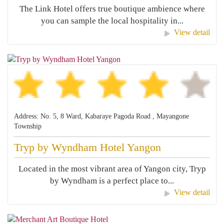
The Link Hotel offers true boutique ambience where
you can sample the local hospitality in...
View detail
Address: No. 5, 8 Ward, Kabaraye Pagoda Road , Mayangone
Township
Tryp by Wyndham Hotel Yangon
Located in the most vibrant area of Yangon city, Tryp
by Wyndham is a perfect place to...
View detail