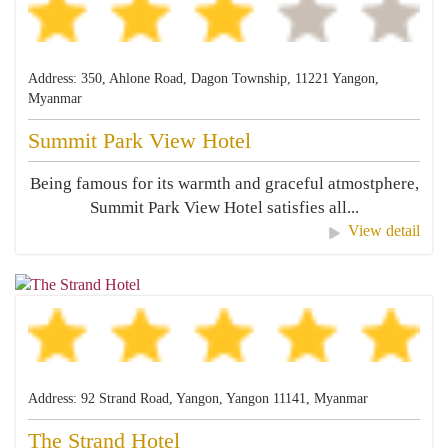
Address: 350, Ahlone Road, Dagon Township, 11221 Yangon,
Myanmar
Summit Park View Hotel
Being famous for its warmth and graceful atmostphere,
Summit Park View Hotel satisfies all...
View detail
Address: 92 Strand Road, Yangon, Yangon 11141, Myanmar
The Strand Hotel