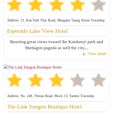
Address: 23, Kan Yeik Thar Road, Mingalar Taung Nyunt Township
Esperado Lake View Hotel
Boasting great views toward the Kandawyi park and
Shedagon pagoda as well the city,...
View detail
Address: No. 248, Thitsar Road, Block 13, Yankin Township
The Link Yangon Boutique Hotel