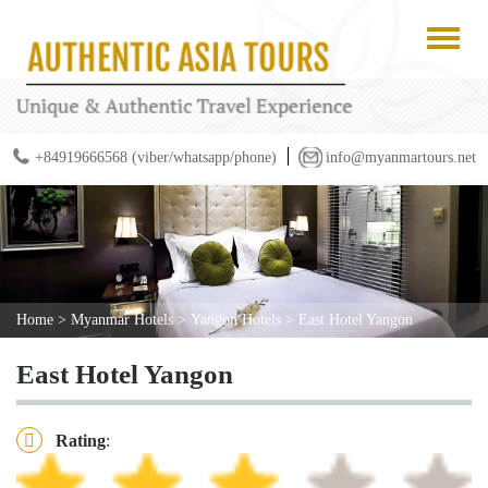
+84919666568 (viber/whatsapp/phone)
info@myanmartours.net
Home
>
Myanmar Hotels
>
Yangon Hotels
>
East Hotel Yangon
East Hotel Yangon
Rating
: