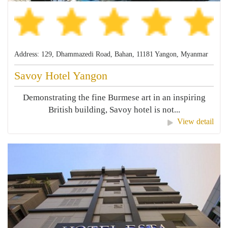
Address: 129, Dhammazedi Road, Bahan, 11181 Yangon, Myanmar
Savoy Hotel Yangon
Demonstrating the fine Burmese art in an inspiring
British building, Savoy hotel is not...
View detail