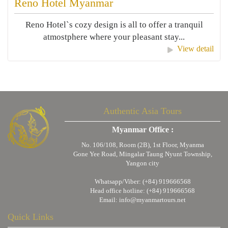
Reno Hotel Myanmar
Reno Hotel`s cozy design is all to offer a tranquil
atmostphere where your pleasant stay...
View detail
Authentic Asia Tours
Myanmar Office :
No. 106/108, Room (2B), 1st Floor, Myanma
Gone Yee Road, Mingalar Taung Nyunt Township,
Yangon city
Whatsapp/Viber: (+84) 919666568
Head office hotline: (+84) 919666568
Email:
info@myanmartours.net
Quick Links