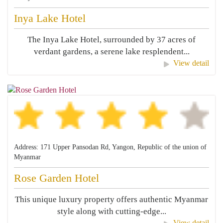
Inya Lake Hotel
The Inya Lake Hotel, surrounded by 37 acres of
verdant gardens, a serene lake resplendent...
View detail
Address: 171 Upper Pansodan Rd, Yangon, Republic of the union of
Myanmar
Rose Garden Hotel
This unique luxury property offers authentic Myanmar
style along with cutting-edge...
View detail