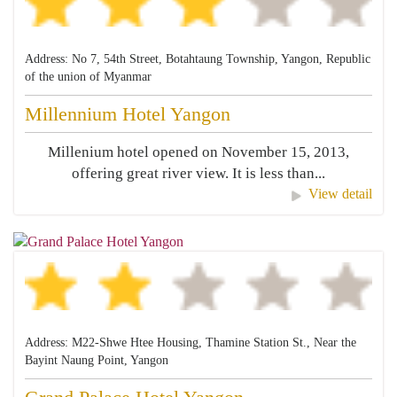
Address: No 7, 54th Street, Botahtaung Township, Yangon, Republic
of the union of Myanmar
Millennium Hotel Yangon
Millenium hotel opened on November 15, 2013,
offering great river view. It is less than...
View detail
Address: M22-Shwe Htee Housing, Thamine Station St., Near the
Bayint Naung Point, Yangon