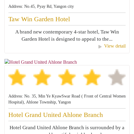
Address: No.45, Pyay Rd, Yangon city
Taw Win Garden Hotel
A brand new contemporary 4-star hotel, Taw Win
Garden Hotel is designed to appeal to the...
View detail
Address: No. 35, Min Ye KyawSwar Road ( Front of Central Women
Hospital), Ahlone Township, Yangon
Hotel Grand United Ahlone Branch
Hotel Grand United Ahlone Branch is surrounded by a