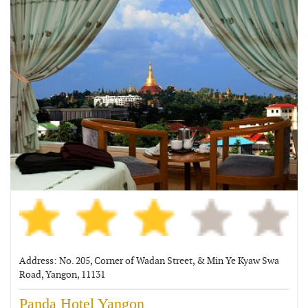
Address: No. 205, Corner of Wadan Street, & Min Ye Kyaw Swa
Road, Yangon, 11131
Panda Hotel Yangon