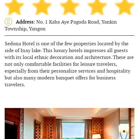
Address
: No. 1 Kaba Aye Pagoda Road, Yankin
Township, Yangon
Sedona Hotel is one of the few properties located by the
side of Inay lake. This luxury hotels impresses all guests
with its local ethnic decoration and architecture. There are
not only comfortable facilities for leisure travelers,
especially from their personalize services and hospitality
but also many modern banquet offers for business
travelers.