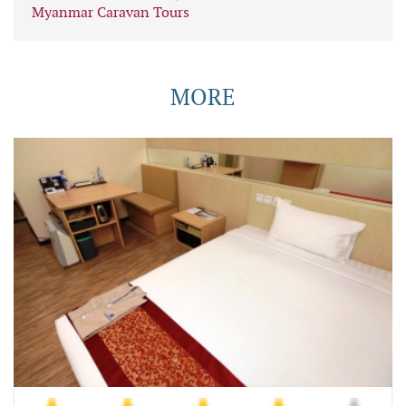
Myanmar Caravan Tours
MORE