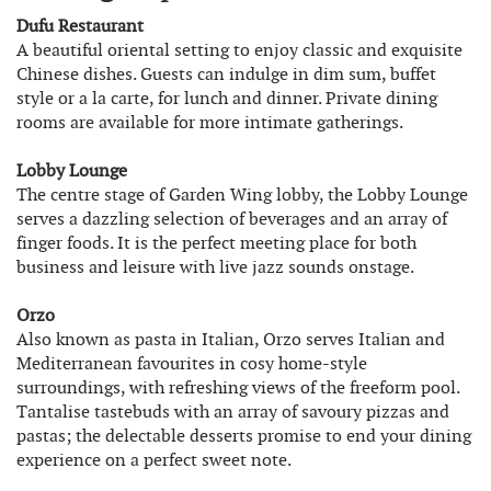
Dufu Restaurant
A beautiful oriental setting to enjoy classic and exquisite
Chinese dishes. Guests can indulge in dim sum, buffet
style or a la carte, for lunch and dinner. Private dining
rooms are available for more intimate gatherings.
Lobby Lounge
The centre stage of Garden Wing lobby, the Lobby Lounge
serves a dazzling selection of beverages and an array of
finger foods. It is the perfect meeting place for both
business and leisure with live jazz sounds onstage.
Orzo
Also known as pasta in Italian, Orzo serves Italian and
Mediterranean favourites in cosy home-style
surroundings, with refreshing views of the freeform pool.
Tantalise tastebuds with an array of savoury pizzas and
pastas; the delectable desserts promise to end your dining
experience on a perfect sweet note.