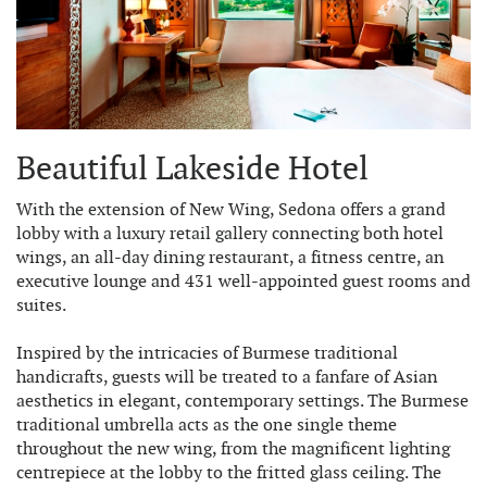
Beautiful Lakeside Hotel
With the extension of New Wing, Sedona offers a grand
lobby with a luxury retail gallery connecting both hotel
wings, an all-day dining restaurant, a fitness centre, an
executive lounge and 431 well-appointed guest rooms and
suites.
Inspired by the intricacies of Burmese traditional
handicrafts, guests will be treated to a fanfare of Asian
aesthetics in elegant, contemporary settings. The Burmese
traditional umbrella acts as the one single theme
throughout the new wing, from the magnificent lighting
centrepiece at the lobby to the fritted glass ceiling. The