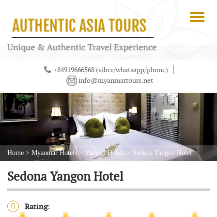
+84919666568 (viber/whatsapp/phone)
info@myanmartours.net
Home
>
Myanmar Hotels
>
Yangon Hotels
>
Sedona Yangon Hotel
Sedona Yangon Hotel
Rating
: