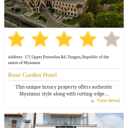
Address: 171 Upper Pansodan Rd, Yangon, Republic of the
union of Myanmar
Rose Garden Hotel
This unique luxury property offers authentic
Myanmar style along with cutting-edge...
View detail