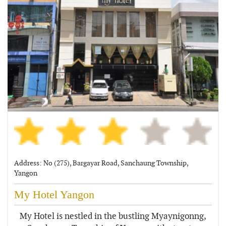
Address: No (275), Bargayar Road, Sanchaung Township,
Yangon
My Hotel Yangon
My Hotel is nestled in the bustling Myaynigonng,