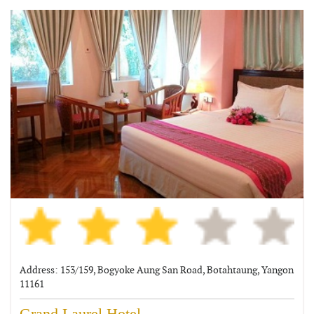
Address: 153/159, Bogyoke Aung San Road, Botahtaung, Yangon
11161
Grand Laurel Hotel