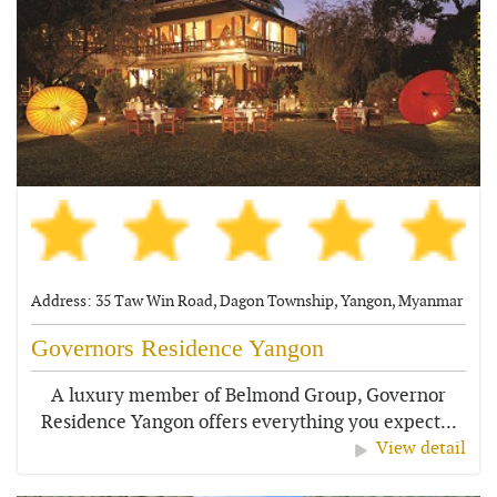
Address: 35 Taw Win Road, Dagon Township, Yangon, Myanmar
Governors Residence Yangon
A luxury member of Belmond Group, Governor
Residence Yangon offers everything you expect...
View detail