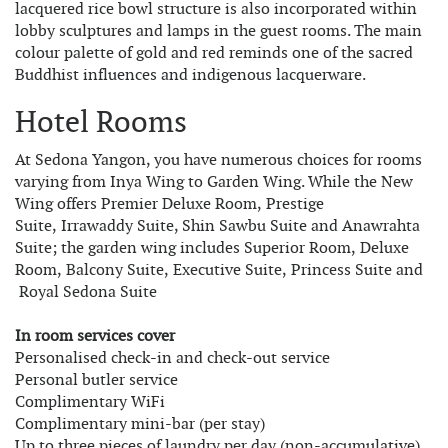
lacquered rice bowl structure is also incorporated within
lobby sculptures and lamps in the guest rooms. The main
colour palette of gold and red reminds one of the sacred
Buddhist influences and indigenous lacquerware.
Hotel Rooms
At Sedona Yangon, you have numerous choices for rooms
varying from Inya Wing to Garden Wing. While the New
Wing offers Premier Deluxe Room, Prestige
Suite, Irrawaddy Suite, Shin Sawbu Suite and Anawrahta
Suite; the garden wing includes Superior Room, Deluxe
Room, Balcony Suite, Executive Suite, Princess Suite and
Royal Sedona Suite
In room services cover
Personalised check-in and check-out service
Personal butler service
Complimentary WiFi
Complimentary mini-bar (per stay)
Up to three pieces of laundry per day (non-accumulative)