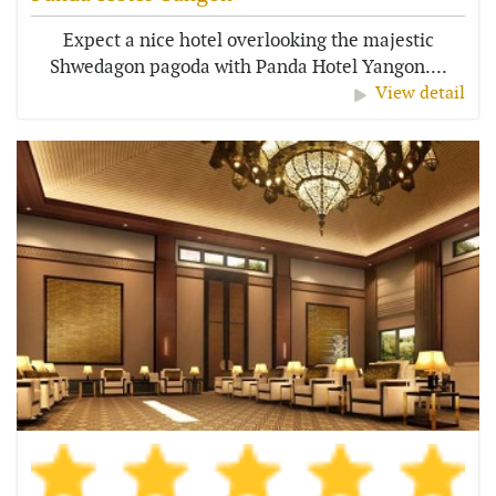
Expect a nice hotel overlooking the majestic
Shwedagon pagoda with Panda Hotel Yangon....
View detail