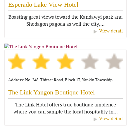
Esperado Lake View Hotel
Boasting great views toward the Kandawyi park and
Shedagon pagoda as well the city,...
View detail
Address: No. 248, Thitsar Road, Block 13, Yankin Township
The Link Yangon Boutique Hotel
The Link Hotel offers true boutique ambience
where you can sample the local hospitality in...
View detail