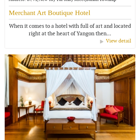
Merchant Art Boutique Hotel
When it comes to a hotel with full of art and located
right at the heart of Yangon then...
View detail