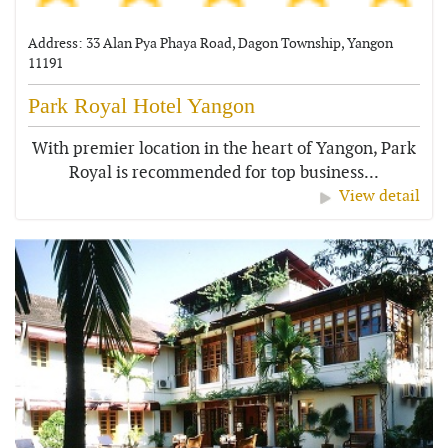
Address: 33 Alan Pya Phaya Road, Dagon Township, Yangon
11191
Park Royal Hotel Yangon
With premier location in the heart of Yangon, Park
Royal is recommended for top business...
View detail