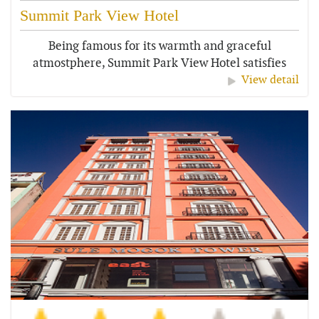
Summit Park View Hotel
Being famous for its warmth and graceful
atmostphere, Summit Park View Hotel satisfies
all...
View detail