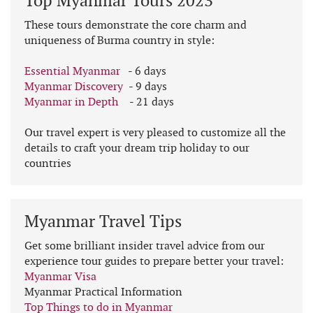
Top Myanmar Tours 2023
These tours demonstrate the core charm and
uniqueness of Burma country in style:
Essential Myanmar
- 6 days
Myanmar Discovery
- 9 days
Myanmar in Depth
- 21 days
Our travel expert is very pleased to customize all the
details to craft your dream trip holiday to our
countries
Myanmar Travel Tips
Get some brilliant insider travel advice from our
experience tour guides to prepare better your travel:
Myanmar Visa
Myanmar Practical Information
Top Things to do in Myanmar