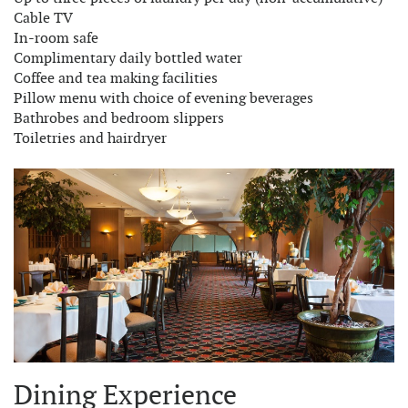
Cable TV
In-room safe
Complimentary daily bottled water
Coffee and tea making facilities
Pillow menu with choice of evening beverages
Bathrobes and bedroom slippers
Toiletries and hairdryer
Dining Experience