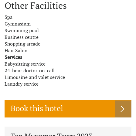
Other Facilities
Spa
Gymnasium
Swimming pool
Business centre
Shopping arcade
Hair Salon
Services
Babysitting service
24-hour doctor-on-call
Limousine and valet service
Laundry service
Book this hotel