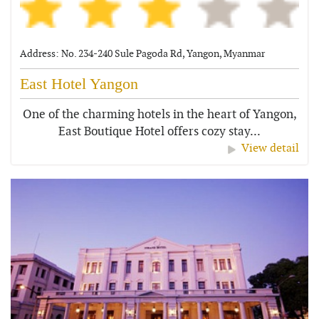
Address: No. 234-240 Sule Pagoda Rd, Yangon, Myanmar
East Hotel Yangon
One of the charming hotels in the heart of Yangon,
East Boutique Hotel offers cozy stay...
View detail