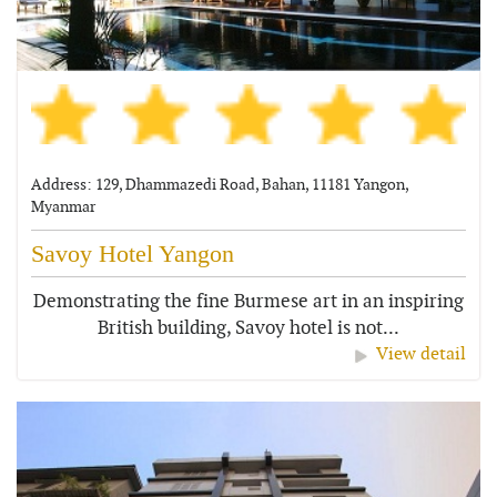
Address: 129, Dhammazedi Road, Bahan, 11181 Yangon,
Myanmar
Savoy Hotel Yangon
Demonstrating the fine Burmese art in an inspiring
British building, Savoy hotel is not...
View detail