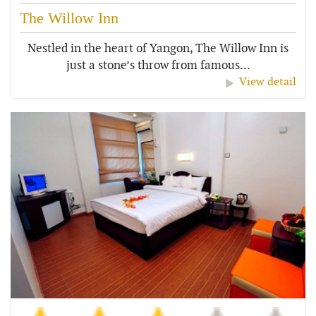
The Willow Inn
Nestled in the heart of Yangon, The Willow Inn is
just a stone’s throw from famous...
View detail