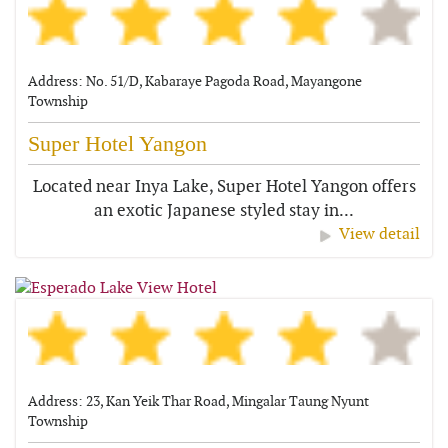
Address: No. 51/D, Kabaraye Pagoda Road, Mayangone
Township
Super Hotel Yangon
Located near Inya Lake, Super Hotel Yangon offers
an exotic Japanese styled stay in...
View detail
Address: 23, Kan Yeik Thar Road, Mingalar Taung Nyunt
Township