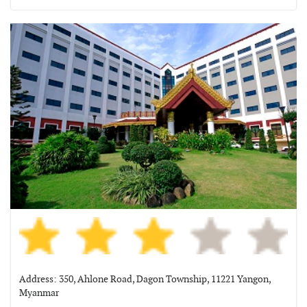
Address: 350, Ahlone Road, Dagon Township, 11221 Yangon,
Myanmar