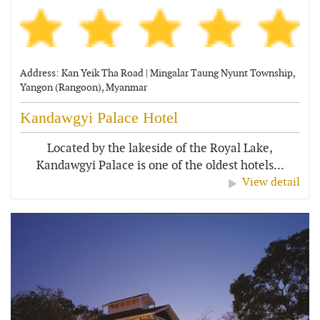
Address: Kan Yeik Tha Road | Mingalar Taung Nyunt Township,
Yangon (Rangoon), Myanmar
Kandawgyi Palace Hotel
Located by the lakeside of the Royal Lake,
Kandawgyi Palace is one of the oldest hotels...
View detail