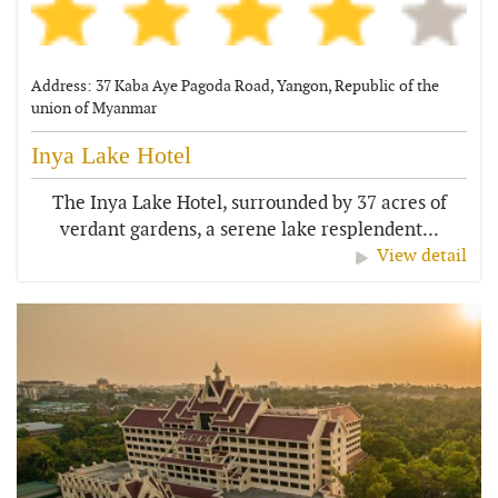
Address: 37 Kaba Aye Pagoda Road, Yangon, Republic of the
union of Myanmar
Inya Lake Hotel
The Inya Lake Hotel, surrounded by 37 acres of
verdant gardens, a serene lake resplendent...
View detail