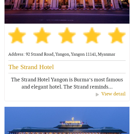
Address: 92 Strand Road, Yangon, Yangon 11141, Myanmar
The Strand Hotel
The Strand Hotel Yangon is Burma’s most famous
and elegant hotel. The Strand reminds...
View detail