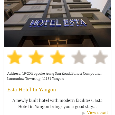
Address: 19/20 Bogyoke Aung San Road, Bahosi Compound,
Lanmadaw Township, 11131 Yangon
Esta Hotel In Yangon
A newly built hotel with modern facilities, Esta
Hotel in Yangon brings you a good stay...
View detail