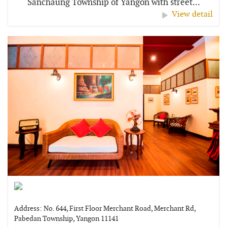
Sanchaung Township of Yangon with street...
View detail
Address: No. 644, First Floor Merchant Road, Merchant Rd,
Pabedan Township, Yangon 11141