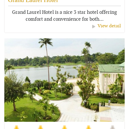
Grand Laurel Hotel is a nice 3 star hotel offering
comfort and convenience for both...
View detail