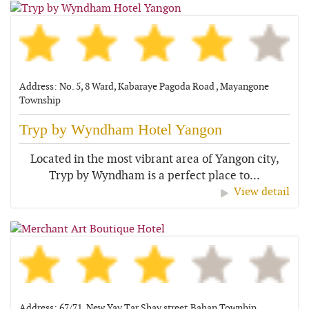
Address: No. 5, 8 Ward, Kabaraye Pagoda Road , Mayangone
Township
Tryp by Wyndham Hotel Yangon
Located in the most vibrant area of Yangon city,
Tryp by Wyndham is a perfect place to...
View detail
Address: 67/71, New Yay Tar Shay street,Bahan Townhip