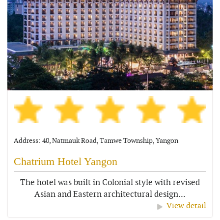
Address: 40, Natmauk Road, Tamwe Township, Yangon
Chatrium Hotel Yangon
The hotel was built in Colonial style with revised
Asian and Eastern architectural design...
View detail