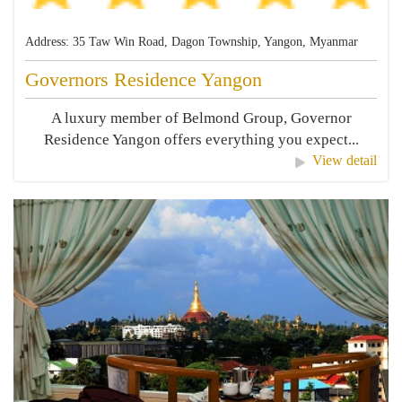
Address: 35 Taw Win Road, Dagon Township, Yangon, Myanmar
Governors Residence Yangon
A luxury member of Belmond Group, Governor
Residence Yangon offers everything you expect...
View detail