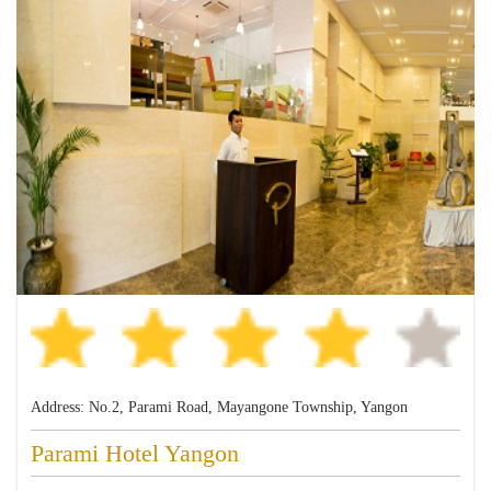
Address: No.2, Parami Road, Mayangone Township, Yangon
Parami Hotel Yangon