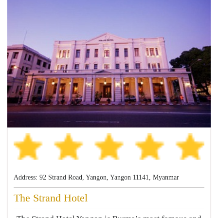
Address: 92 Strand Road, Yangon, Yangon 11141, Myanmar
The Strand Hotel