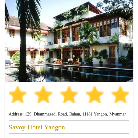
Address: 129, Dhammazedi Road, Bahan, 11181 Yangon, Myanmar
Savoy Hotel Yangon