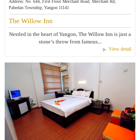
Address: No. 644, First Floor Merchant Road, Merchant Rd,
Pabedan Township, Yangon 11141
The Willow Inn
Nestled in the heart of Yangon, The Willow Inn is just a
stone’s throw from famous...
View detail