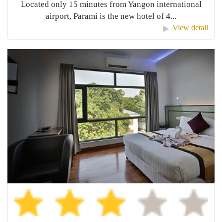
Located only 15 minutes from Yangon international
airport, Parami is the new hotel of 4...
View detail