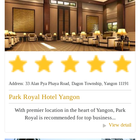
Address: 33 Alan Pya Phaya Road, Dagon Township, Yangon 11191
Park Royal Hotel Yangon
With premier location in the heart of Yangon, Park
Royal is recommended for top business...
View detail