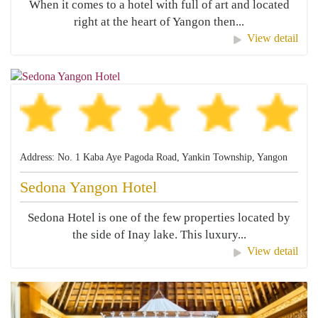
When it comes to a hotel with full of art and located
right at the heart of Yangon then...
View detail
Address: No. 1 Kaba Aye Pagoda Road, Yankin Township, Yangon
Sedona Yangon Hotel
Sedona Hotel is one of the few properties located by
the side of Inay lake. This luxury...
View detail