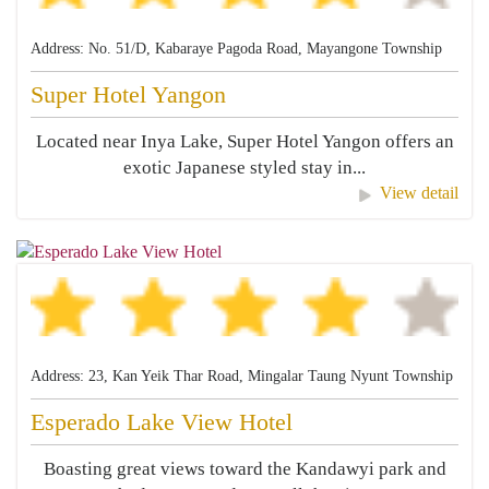
Address: No. 51/D, Kabaraye Pagoda Road, Mayangone Township
Super Hotel Yangon
Located near Inya Lake, Super Hotel Yangon offers an
exotic Japanese styled stay in...
View detail
Address: 23, Kan Yeik Thar Road, Mingalar Taung Nyunt Township
Esperado Lake View Hotel
Boasting great views toward the Kandawyi park and