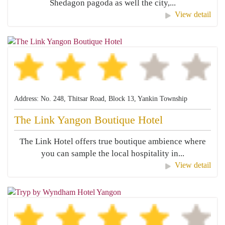
Shedagon pagoda as well the city,...
View detail
Address: No. 248, Thitsar Road, Block 13, Yankin Township
The Link Yangon Boutique Hotel
The Link Hotel offers true boutique ambience where
you can sample the local hospitality in...
View detail