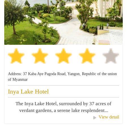
Address: 37 Kaba Aye Pagoda Road, Yangon, Republic of the union
of Myanmar
Inya Lake Hotel
The Inya Lake Hotel, surrounded by 37 acres of
verdant gardens, a serene lake resplendent...
View detail