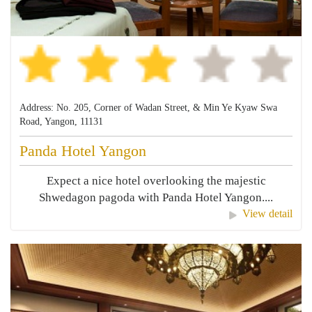
Address: No. 205, Corner of Wadan Street, & Min Ye Kyaw Swa
Road, Yangon, 11131
Panda Hotel Yangon
Expect a nice hotel overlooking the majestic
Shwedagon pagoda with Panda Hotel Yangon....
View detail