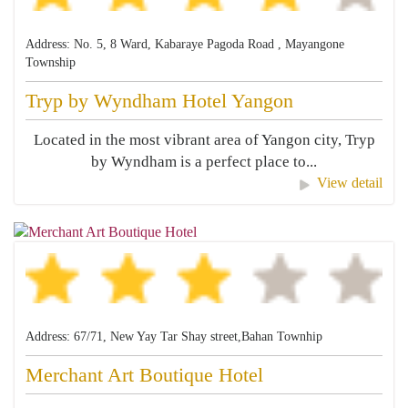
Address: No. 5, 8 Ward, Kabaraye Pagoda Road , Mayangone
Township
Tryp by Wyndham Hotel Yangon
Located in the most vibrant area of Yangon city, Tryp
by Wyndham is a perfect place to...
View detail
Address: 67/71, New Yay Tar Shay street,Bahan Townhip
Merchant Art Boutique Hotel