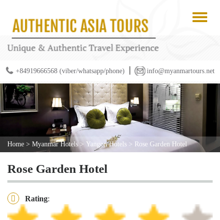
+84919666568 (viber/whatsapp/phone)
info@myanmartours.net
Home
>
Myanmar Hotels
>
Yangon Hotels
>
Rose Garden Hotel
Rose Garden Hotel
Rating
: