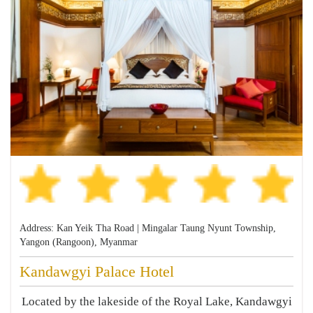
Address: Kan Yeik Tha Road | Mingalar Taung Nyunt Township,
Yangon (Rangoon), Myanmar
Kandawgyi Palace Hotel
Located by the lakeside of the Royal Lake, Kandawgyi