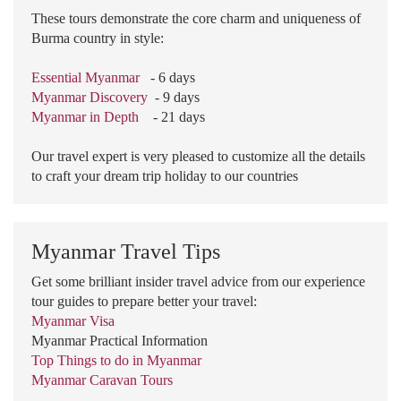
These tours demonstrate the core charm and uniqueness of
Burma country in style:
Essential Myanmar
- 6 days
Myanmar Discovery
- 9 days
Myanmar in Depth
- 21 days
Our travel expert is very pleased to customize all the details
to craft your dream trip holiday to our countries
Myanmar Travel Tips
Get some brilliant insider travel advice from our experience
tour guides to prepare better your travel:
Myanmar Visa
Myanmar Practical Information
Top Things to do in Myanmar
Myanmar Caravan Tours