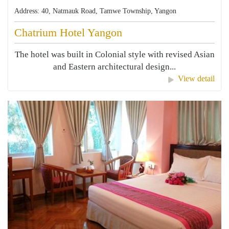
Address: 40, Natmauk Road, Tamwe Township, Yangon
Chatrium Hotel Yangon
The hotel was built in Colonial style with revised Asian
and Eastern architectural design...
View detail