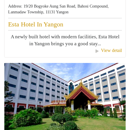
Address: 19/20 Bogyoke Aung San Road, Bahosi Compound,
Lanmadaw Township, 11131 Yangon
Esta Hotel In Yangon
A newly built hotel with modern facilities, Esta Hotel
in Yangon brings you a good stay...
View detail