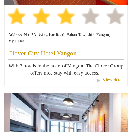
Address: No. 7A, Wingabar Road, Bahan Township, Yangon,
Myanmar
Clover City Hotel Yangon
With 3 hotels in the heart of Yangon, The Clover Group
offers nice stay with easy access...
View detail