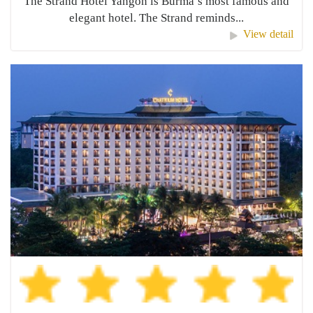
The Strand Hotel Yangon is Burma’s most famous and
elegant hotel. The Strand reminds...
View detail