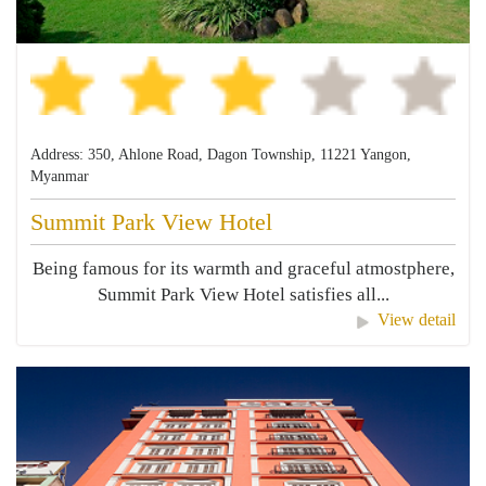
Address: 350, Ahlone Road, Dagon Township, 11221 Yangon,
Myanmar
Summit Park View Hotel
Being famous for its warmth and graceful atmostphere,
Summit Park View Hotel satisfies all...
View detail