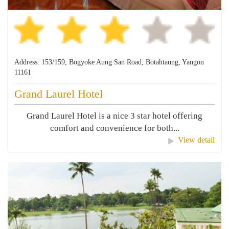
Address: 153/159, Bogyoke Aung San Road, Botahtaung, Yangon
11161
Grand Laurel Hotel
Grand Laurel Hotel is a nice 3 star hotel offering
comfort and convenience for both...
View detail