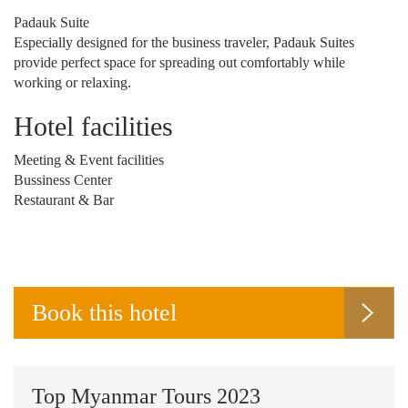
Padauk Suite
Especially designed for the business traveler, Padauk Suites
provide perfect space for spreading out comfortably while
working or relaxing.
Hotel facilities
Meeting & Event facilities
Bussiness Center
Restaurant & Bar
Book this hotel
Top Myanmar Tours 2023