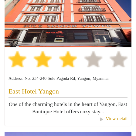
Address: No. 234-240 Sule Pagoda Rd, Yangon, Myanmar
East Hotel Yangon
One of the charming hotels in the heart of Yangon, East
Boutique Hotel offers cozy stay...
View detail