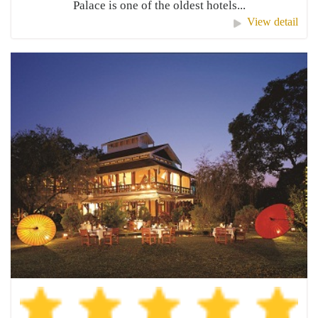
Palace is one of the oldest hotels...
View detail