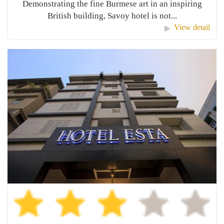
Demonstrating the fine Burmese art in an inspiring
British building, Savoy hotel is not...
View detail