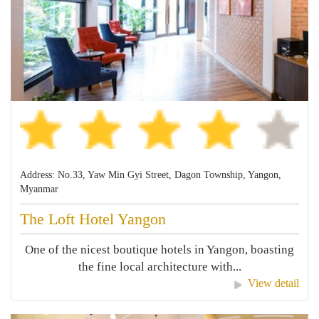
Address: No.33, Yaw Min Gyi Street, Dagon Township, Yangon,
Myanmar
The Loft Hotel Yangon
One of the nicest boutique hotels in Yangon, boasting
the fine local architecture with...
View detail