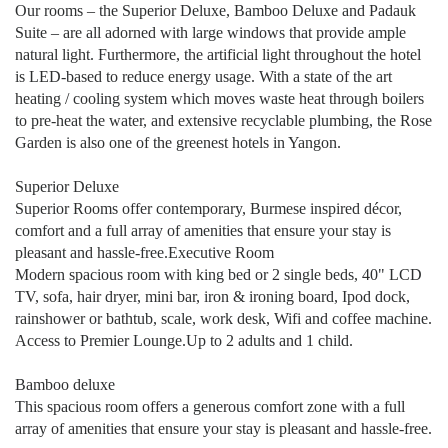
Our rooms – the Superior Deluxe, Bamboo Deluxe and Padauk
Suite – are all adorned with large windows that provide ample
natural light. Furthermore, the artificial light throughout the hotel
is LED-based to reduce energy usage. With a state of the art
heating / cooling system which moves waste heat through boilers
to pre-heat the water, and extensive recyclable plumbing, the Rose
Garden is also one of the greenest hotels in Yangon.
Superior Deluxe
Superior Rooms offer contemporary, Burmese inspired décor,
comfort and a full array of amenities that ensure your stay is
pleasant and hassle-free.Executive Room
Modern spacious room with king bed or 2 single beds, 40" LCD
TV, sofa, hair dryer, mini bar, iron & ironing board, Ipod dock,
rainshower or bathtub, scale, work desk, Wifi and coffee machine.
Access to Premier Lounge.Up to 2 adults and 1 child.
Bamboo deluxe
This spacious room offers a generous comfort zone with a full
array of amenities that ensure your stay is pleasant and hassle-free.