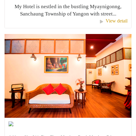
My Hotel is nestled in the bustling Myaynigonng,
Sanchaung Township of Yangon with street...
View detail