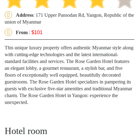
Address
: 171 Upper Pansodan Rd, Yangon, Republic of the
union of Myanmar
$101
From
:
This unique luxury property offers authentic Myanmar style along
with cutting-edge technologies and the latest international-
standard facilities and services. The Rose Garden Hotel features
an elegant lobby, a gourmet restaurant, a stylish bar, and five
floors of exceptionally well equipped, beautifully decorated
guestrooms. The Rose Garden Hotel specializes in pampering its
guests with exclusive five-star amenities and traditional Myanmar
charm. The Rose Garden Hotel in Yangon: experience the
unexpected.
Hotel room