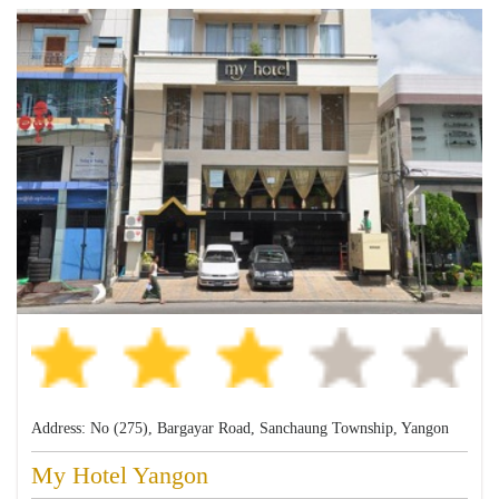
Address: No (275), Bargayar Road, Sanchaung Township, Yangon
My Hotel Yangon