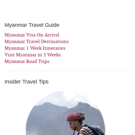
Myanmar Travel Guide
Myanmar Visa On Arrival
Myanmar Travel Destinations
Myanmar 1 Week Itineraries
Visit Myanmar in 2 Weeks
Myanmar Road Trips
Insider Travel Tips