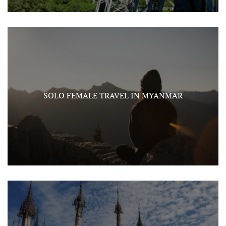
SOLO FEMALE TRAVEL IN MYANMAR