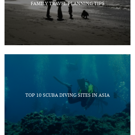
FAMILY TRAVEL PLANNING TIPS
TOP 10 SCUBA DIVING SITES IN ASIA