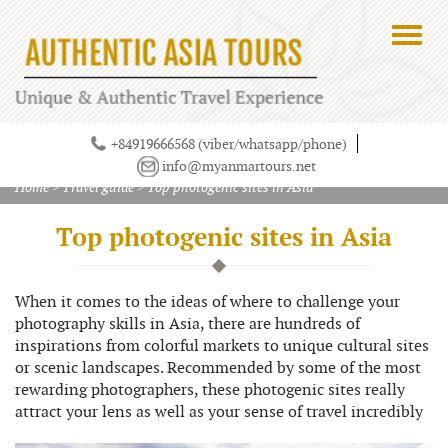
+84919666568 (viber/whatsapp/phone)
info@myanmartours.net
Home
>
Travel guide
>
Top photogenic sites in Asia
Top photogenic sites in Asia
When it comes to the ideas of where to challenge your
photography skills in Asia, there are hundreds of
inspirations from colorful markets to unique cultural sites
or scenic landscapes. Recommended by some of the most
rewarding photographers, these photogenic sites really
attract your lens as well as your sense of travel incredibly