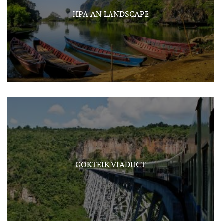
HPA AN LANDSCAPE
GOKTEIK VIADUCT