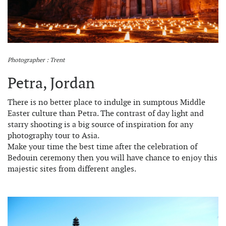
Photographer : Trent
Petra, Jordan
There is no better place to indulge in sumptous Middle
Easter culture than Petra. The contrast of day light and
starry shooting is a big source of inspiration for any
photography tour to Asia.
Make your time the best time after the celebration of
Bedouin ceremony then you will have chance to enjoy this
majestic sites from different angles.