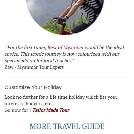
" For the first timer,
Best of Myanmar
would be the ideal
choice. This iconic journey is now colourized with our
special add on for local touches "
Zaw - Myanmar Tour Expert
Customize Your Holiday
Look no further for a life time holiday which fits your
interests, budgets, etc...
Go now for :
Tailor Made Tour
MORE TRAVEL GUIDE