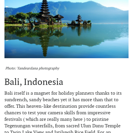
Photo: Yandeardana photography
Bali, Indonesia
Bali itself is a magnet for holiday planners thanks to its
sundrench, sandy beaches yet it has more than that to
offer. This heaven-like destination provide countless
chances to test your camera skills from impressive
festivals ( which are really many here ) to pristine
Tegenungan waterfalls, from sacred Ulun Danu Temple
to Twin Lake View and Jatiluwih Rice Field. For an