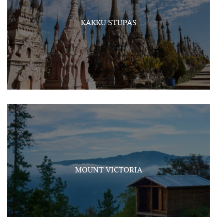
KAKKU STUPAS
MOUNT VICTORIA