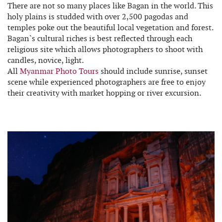
There are not so many places like Bagan in the world. This
holy plains is studded with over 2,500 pagodas and
temples poke out the beautiful local vegetation and forest.
Bagan`s cultural riches is best reflected through each
religious site which allows photographers to shoot with
candles, novice, light.
All
Myanmar Photo Tours
should include sunrise, sunset
scene while experienced photographers are free to enjoy
their creativity with market hopping or river excursion.