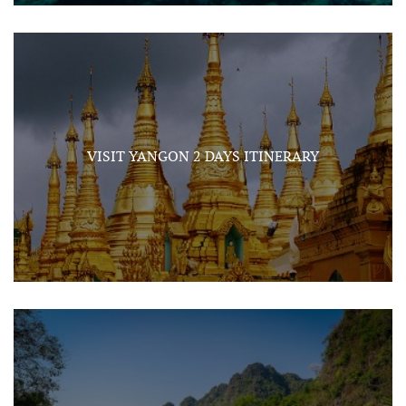
VISIT YANGON 2 DAYS ITINERARY