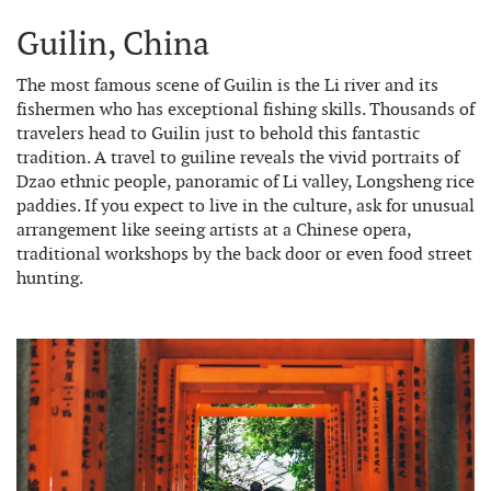
Guilin, China
The most famous scene of Guilin is the Li river and its
fishermen who has exceptional fishing skills. Thousands of
travelers head to Guilin just to behold this fantastic
tradition. A travel to guiline reveals the vivid portraits of
Dzao ethnic people, panoramic of Li valley, Longsheng rice
paddies. If you expect to live in the culture, ask for unusual
arrangement like seeing artists at a Chinese opera,
traditional workshops by the back door or even food street
hunting.