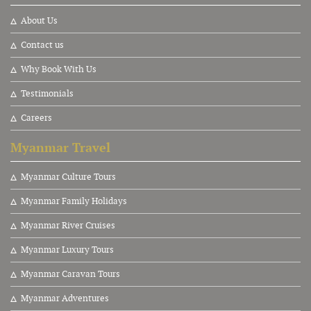
About Us
Contact us
Why Book With Us
Testimonials
Careers
Myanmar Travel
Myanmar Culture Tours
Myanmar Family Holidays
Myanmar River Cruises
Myanmar Luxury Tours
Myanmar Caravan Tours
Myanmar Adventures