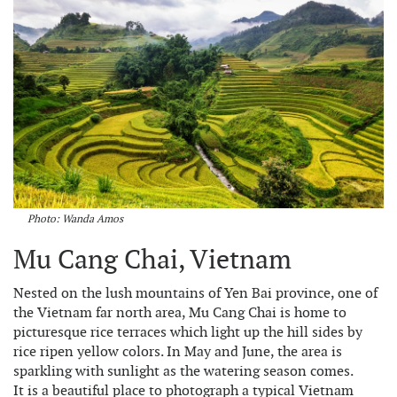
Photo: Wanda Amos
Mu Cang Chai, Vietnam
Nested on the lush mountains of Yen Bai province, one of
the Vietnam far north area, Mu Cang Chai is home to
picturesque rice terraces which light up the hill sides by
rice ripen yellow colors. In May and June, the area is
sparkling with sunlight as the watering season comes.
It is a beautiful place to photograph a typical Vietnam