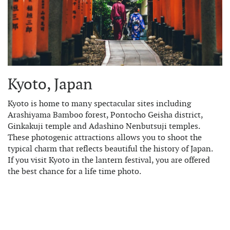
Kyoto, Japan
Kyoto is home to many spectacular sites including
Arashiyama Bamboo forest, Pontocho Geisha district,
Ginkakuji temple and Adashino Nenbutsuji temples.
These photogenic attractions allows you to shoot the
typical charm that reflects beautiful the history of Japan.
If you visit Kyoto in the lantern festival, you are offered
the best chance for a life time photo.