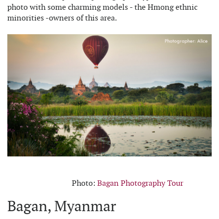
photo with some charming models - the Hmong ethnic
minorities -owners of this area.
Photo:
Bagan Photography Tour
Bagan, Myanmar