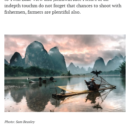
indepth touchm do not forget that chances to shoot with
fishermen, farmers are plentiful also.
Photo: Sam Beasley