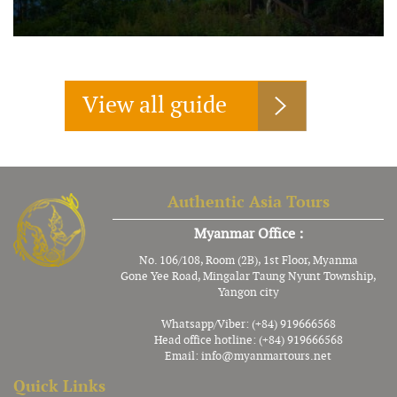
View all guide
Authentic Asia Tours
Myanmar Office :
No. 106/108, Room (2B), 1st Floor, Myanma
Gone Yee Road, Mingalar Taung Nyunt Township,
Yangon city
Whatsapp/Viber: (+84) 919666568
Head office hotline: (+84) 919666568
Email:
info@myanmartours.net
Quick Links