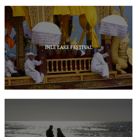
INLE LAKE FESTIVAL